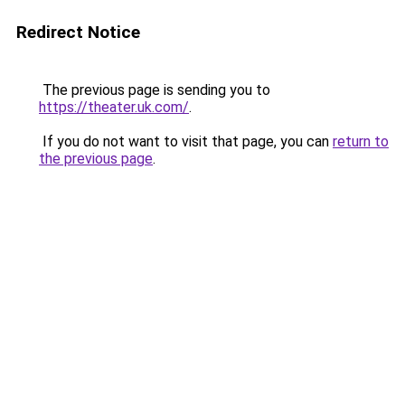
Redirect Notice
The previous page is sending you to
https://theater.uk.com/
.
If you do not want to visit that page, you can
return to
the previous page
.