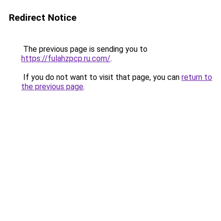
Redirect Notice
The previous page is sending you to
https://fulahzpcp.ru.com/
.
If you do not want to visit that page, you can
return to
the previous page
.