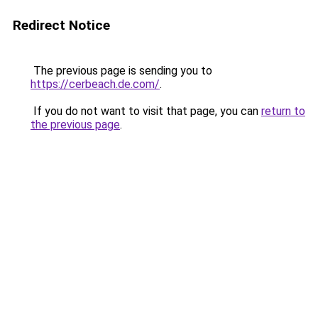
Redirect Notice
The previous page is sending you to
https://cerbeach.de.com/
.
If you do not want to visit that page, you can
return to
the previous page
.