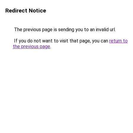
Redirect Notice
The previous page is sending you to an invalid url.
If you do not want to visit that page, you can
return to
the previous page
.