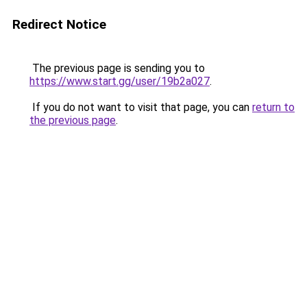
Redirect Notice
The previous page is sending you to
https://www.start.gg/user/19b2a027
.
If you do not want to visit that page, you can
return to
the previous page
.