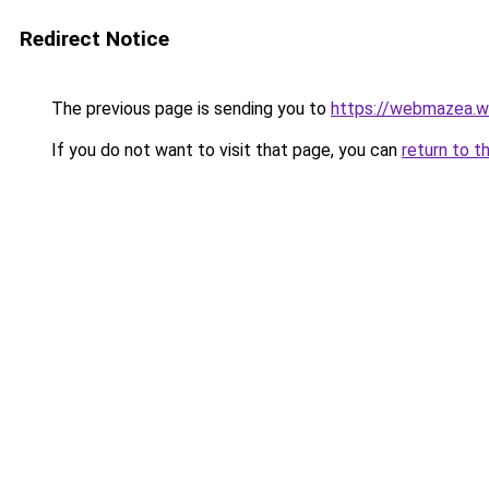
Redirect Notice
The previous page is sending you to
https://webmazea.w
If you do not want to visit that page, you can
return to t