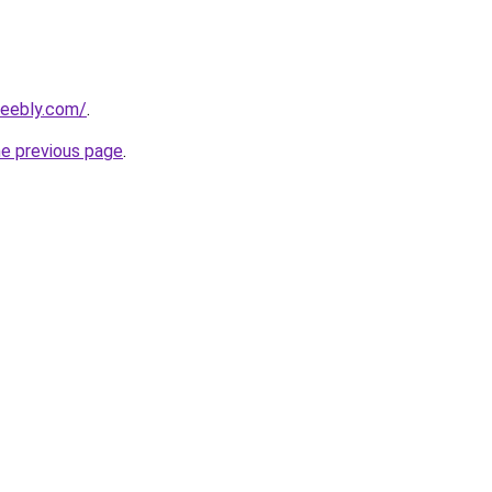
eebly.com/
.
he previous page
.