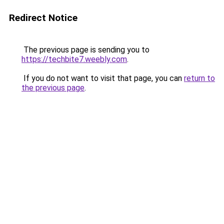
Redirect Notice
The previous page is sending you to
https://techbite7.weebly.com
.
If you do not want to visit that page, you can
return to
the previous page
.