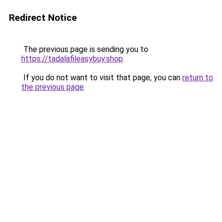
Redirect Notice
The previous page is sending you to
https://tadalafileasybuy.shop
.
If you do not want to visit that page, you can
return to
the previous page
.