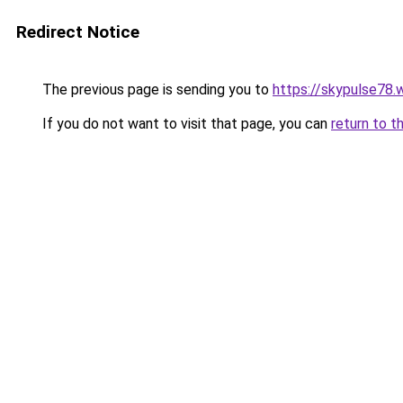
Redirect Notice
The previous page is sending you to
https://skypulse78.
If you do not want to visit that page, you can
return to t