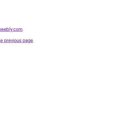
weebly.com
.
he previous page
.