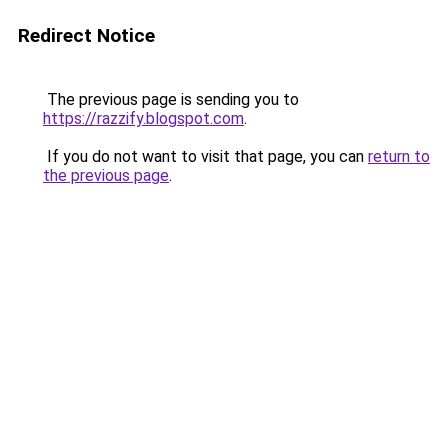
Redirect Notice
The previous page is sending you to
https://razzify.blogspot.com
.
If you do not want to visit that page, you can
return to
the previous page
.