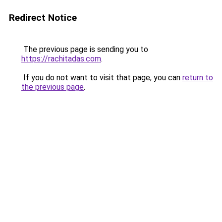
Redirect Notice
The previous page is sending you to
https://rachitadas.com
.
If you do not want to visit that page, you can
return to
the previous page
.