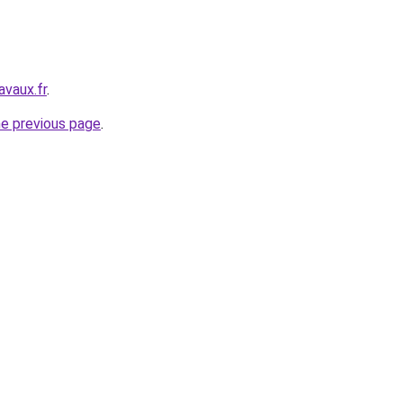
avaux.fr
.
he previous page
.