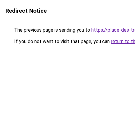
Redirect Notice
The previous page is sending you to
https://place-des-tr
If you do not want to visit that page, you can
return to t