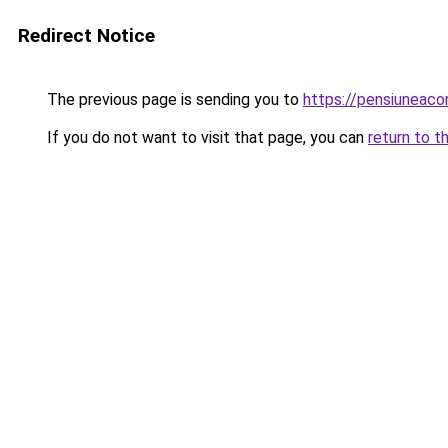
Redirect Notice
The previous page is sending you to
https://pensiuneac
If you do not want to visit that page, you can
return to t