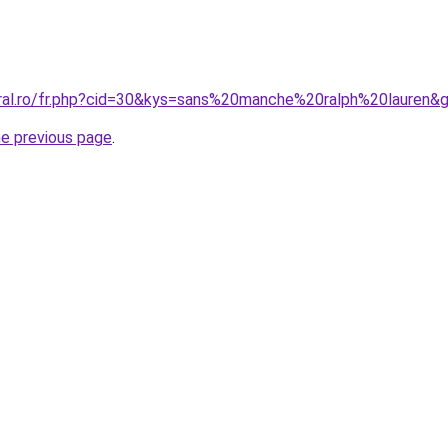
oral.ro/fr.php?cid=30&kys=sans%20manche%20ralph%20lauren&
he previous page
.