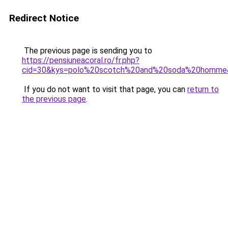
Redirect Notice
The previous page is sending you to
https://pensiuneacoral.ro/fr.php?
cid=30&kys=polo%20scotch%20and%20soda%20homme
If you do not want to visit that page, you can
return to
the previous page
.