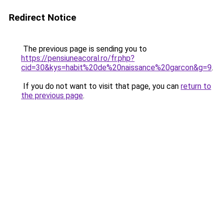
Redirect Notice
The previous page is sending you to
https://pensiuneacoral.ro/fr.php?
cid=30&kys=habit%20de%20naissance%20garcon&g=9
.
If you do not want to visit that page, you can
return to
the previous page
.