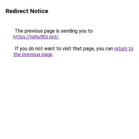
Redirect Notice
The previous page is sending you to
https://nohu90z.pro/
.
If you do not want to visit that page, you can
return to
the previous page
.