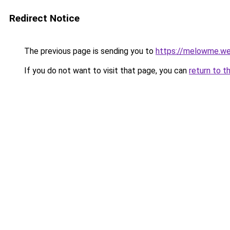
Redirect Notice
The previous page is sending you to
https://melowme.w
If you do not want to visit that page, you can
return to t