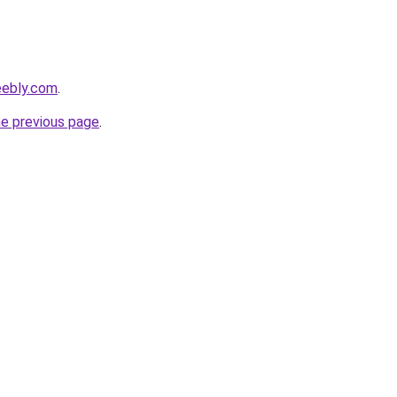
eebly.com
.
he previous page
.