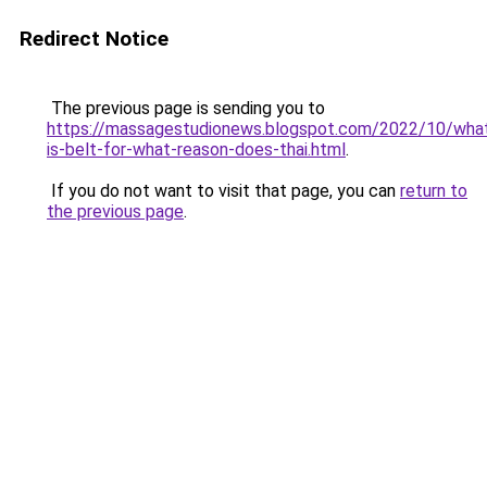
Redirect Notice
The previous page is sending you to
https://massagestudionews.blogspot.com/2022/10/wha
is-belt-for-what-reason-does-thai.html
.
If you do not want to visit that page, you can
return to
the previous page
.