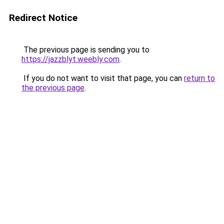
Redirect Notice
The previous page is sending you to
https://jazzblyt.weebly.com
.
If you do not want to visit that page, you can
return to
the previous page
.