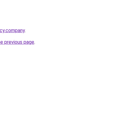
acy.company
.
he previous page
.