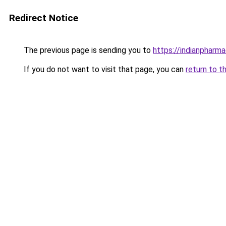
Redirect Notice
The previous page is sending you to
https://indianpharm
If you do not want to visit that page, you can
return to t