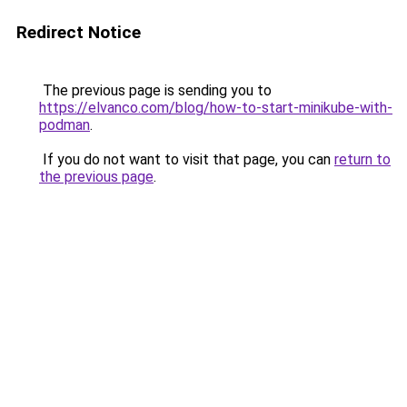
Redirect Notice
The previous page is sending you to
https://elvanco.com/blog/how-to-start-minikube-with-
podman
.
If you do not want to visit that page, you can
return to
the previous page
.