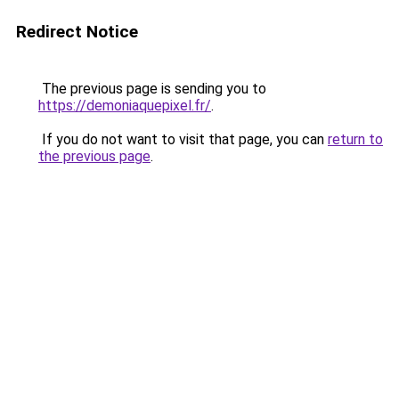
Redirect Notice
The previous page is sending you to
https://demoniaquepixel.fr/
.
If you do not want to visit that page, you can
return to
the previous page
.