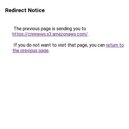
Redirect Notice
The previous page is sending you to
https://cnnnews.s3.amazonaws.com/
.
If you do not want to visit that page, you can
return to
the previous page
.