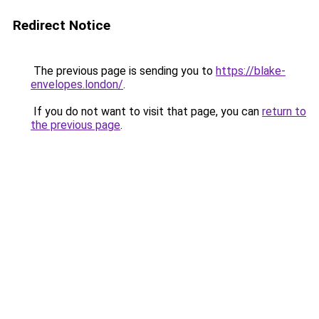
Redirect Notice
The previous page is sending you to
https://blake-
envelopes.london/
.
If you do not want to visit that page, you can
return to
the previous page
.