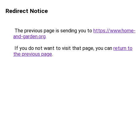
Redirect Notice
The previous page is sending you to
https://www.home-
and-garden.org
.
If you do not want to visit that page, you can
return to
the previous page
.