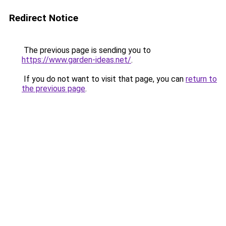
Redirect Notice
The previous page is sending you to
https://www.garden-ideas.net/
.
If you do not want to visit that page, you can
return to
the previous page
.