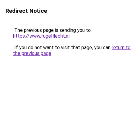
Redirect Notice
The previous page is sending you to
https://www.fugelflecht.nl
.
If you do not want to visit that page, you can
return to
the previous page
.