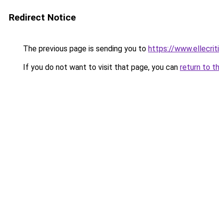
Redirect Notice
The previous page is sending you to
https://www.ellecri
If you do not want to visit that page, you can
return to t