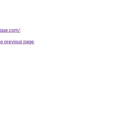
tique.com/
.
he previous page
.