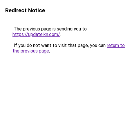
Redirect Notice
The previous page is sending you to
https://updateikn.com/
.
If you do not want to visit that page, you can
return to
the previous page
.