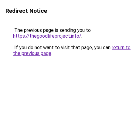
Redirect Notice
The previous page is sending you to
https://thegoodlifeproject.info/
.
If you do not want to visit that page, you can
return to
the previous page
.