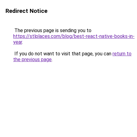
Redirect Notice
The previous page is sending you to
https://stlplaces.com/blog/best-react-native-books-in-
year
.
If you do not want to visit that page, you can
return to
the previous page
.