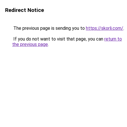
Redirect Notice
The previous page is sending you to
https://skorli.com/
.
If you do not want to visit that page, you can
return to
the previous page
.