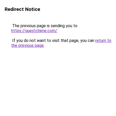
Redirect Notice
The previous page is sending you to
https://questchime.com/
.
If you do not want to visit that page, you can
return to
the previous page
.