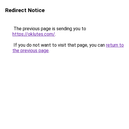
Redirect Notice
The previous page is sending you to
https://oklutes.com/
.
If you do not want to visit that page, you can
return to
the previous page
.