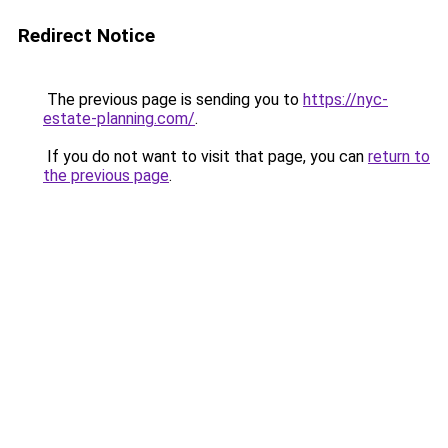
Redirect Notice
The previous page is sending you to
https://nyc-
estate-planning.com/
.
If you do not want to visit that page, you can
return to
the previous page
.