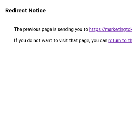
Redirect Notice
The previous page is sending you to
https://marketingt
If you do not want to visit that page, you can
return to t