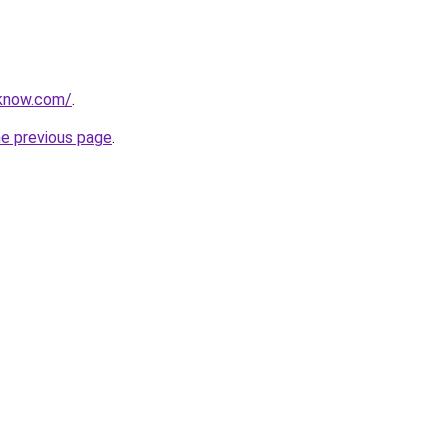
oknow.com/
.
he previous page
.