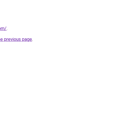
com/
.
he previous page
.