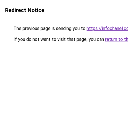
Redirect Notice
The previous page is sending you to
https://infochanel.
If you do not want to visit that page, you can
return to t