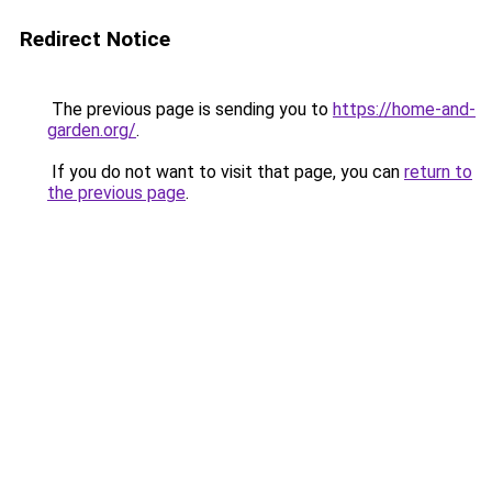
Redirect Notice
The previous page is sending you to
https://home-and-
garden.org/
.
If you do not want to visit that page, you can
return to
the previous page
.