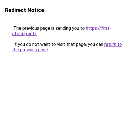
Redirect Notice
The previous page is sending you to
https://first-
startup.net/
.
If you do not want to visit that page, you can
return to
the previous page
.