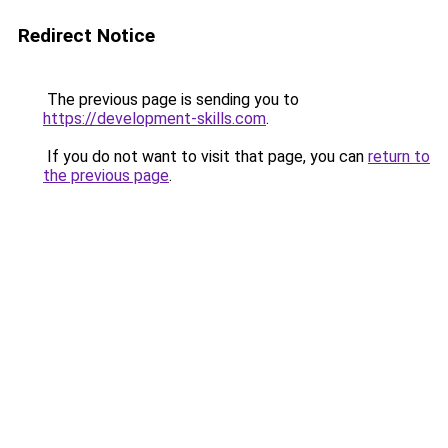
Redirect Notice
The previous page is sending you to
https://development-skills.com
.
If you do not want to visit that page, you can
return to
the previous page
.