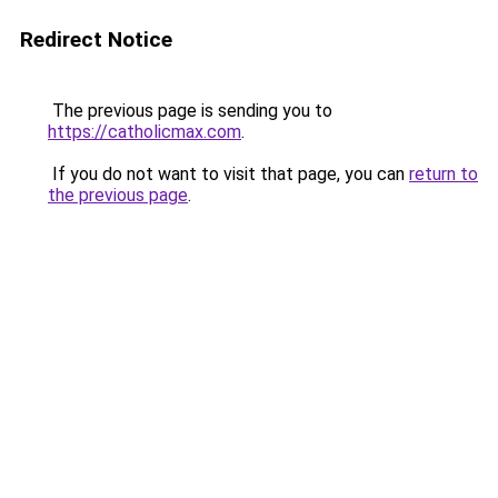
Redirect Notice
The previous page is sending you to
https://catholicmax.com
.
If you do not want to visit that page, you can
return to
the previous page
.