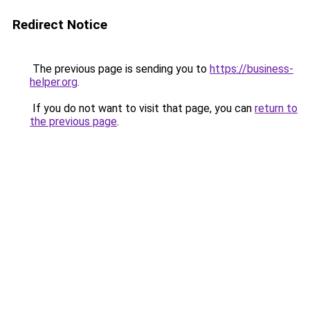
Redirect Notice
The previous page is sending you to
https://business-
helper.org
.
If you do not want to visit that page, you can
return to
the previous page
.