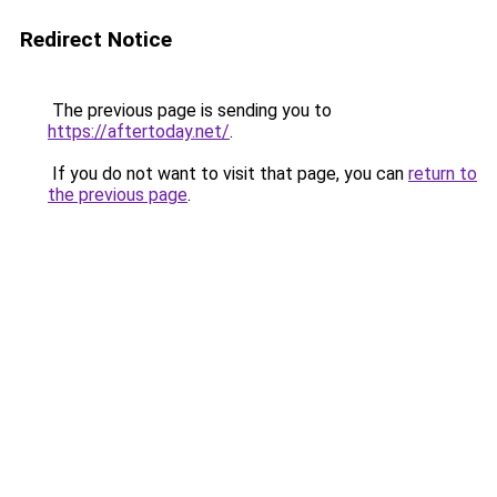
Redirect Notice
The previous page is sending you to
https://aftertoday.net/
.
If you do not want to visit that page, you can
return to
the previous page
.