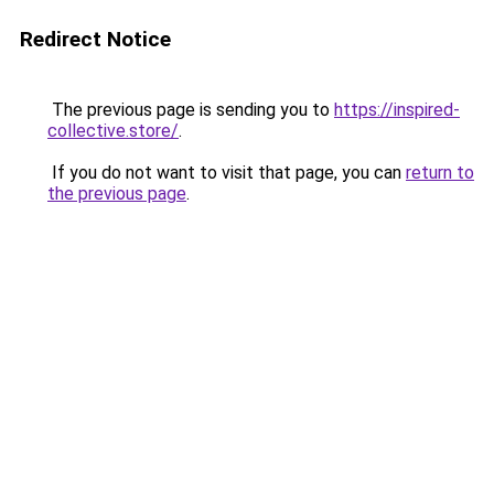
Redirect Notice
The previous page is sending you to
https://inspired-
collective.store/
.
If you do not want to visit that page, you can
return to
the previous page
.