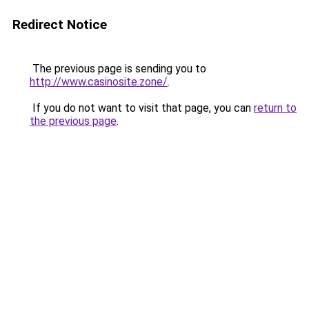
Redirect Notice
The previous page is sending you to
http://www.casinosite.zone/
.
If you do not want to visit that page, you can
return to
the previous page
.