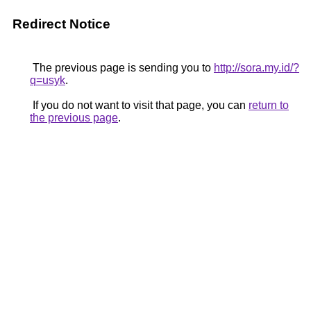
Redirect Notice
The previous page is sending you to
http://sora.my.id/?
q=usyk
.
If you do not want to visit that page, you can
return to
the previous page
.