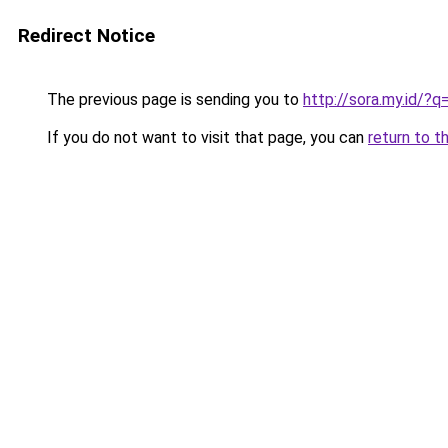
Redirect Notice
The previous page is sending you to
http://sora.my.id/?
If you do not want to visit that page, you can
return to t