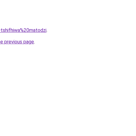
q=tshifhiwa%20matodzi
.
he previous page
.