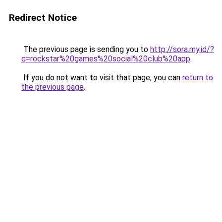
Redirect Notice
The previous page is sending you to
http://sora.my.id/?
q=rockstar%20games%20social%20club%20app
.
If you do not want to visit that page, you can
return to
the previous page
.