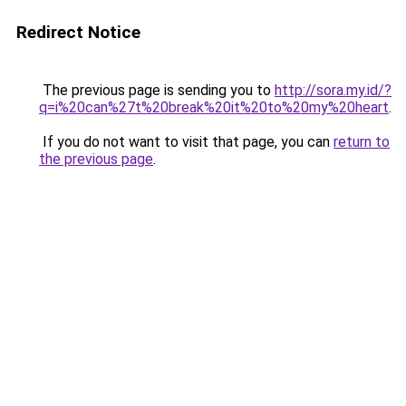
Redirect Notice
The previous page is sending you to
http://sora.my.id/?
q=i%20can%27t%20break%20it%20to%20my%20heart
.
If you do not want to visit that page, you can
return to
the previous page
.