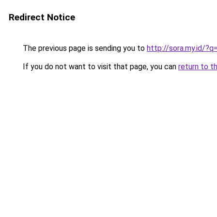
Redirect Notice
The previous page is sending you to
http://sora.my.id/?
If you do not want to visit that page, you can
return to t