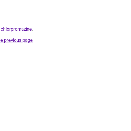
q=chlorpromazine
.
he previous page
.